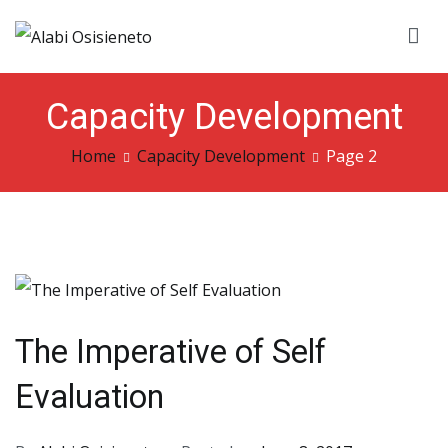
Skip
to
Alabi Osisieneto
…inspirations and motivation
content
Capacity Development
Home
Capacity Development
Page 2
The Imperative of Self
Evaluation