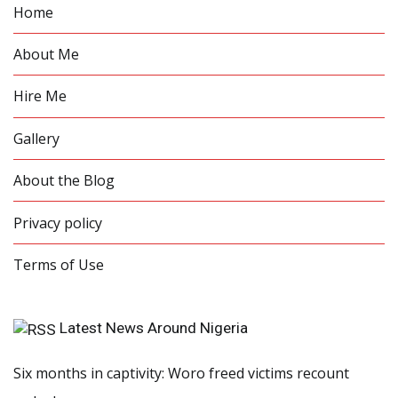
Home
About Me
Hire Me
Gallery
About the Blog
Privacy policy
Terms of Use
Latest News Around Nigeria
Six months in captivity: Woro freed victims recount