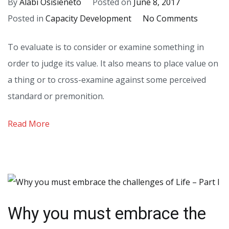
By
Alabi Osisieneto
Posted on
June 8, 2017
on
Posted in
Capacity Development
No Comments
The
To evaluate is to consider or examine something in
Imperat
order to judge its value. It also means to place value on
of
a thing or to cross-examine against some perceived
Self
standard or premonition.
Evaluat
Read More
Why you must embrace the