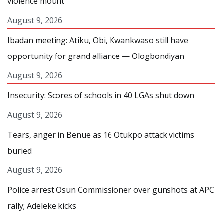
violence mount
August 9, 2026
Ibadan meeting: Atiku, Obi, Kwankwaso still have
opportunity for grand alliance — Ologbondiyan
August 9, 2026
Insecurity: Scores of schools in 40 LGAs shut down
August 9, 2026
Tears, anger in Benue as 16 Otukpo attack victims
buried
August 9, 2026
Police arrest Osun Commissioner over gunshots at APC
rally; Adeleke kicks