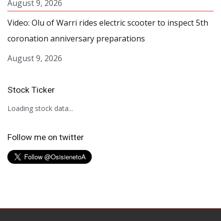
August 9, 2026
Video: Olu of Warri rides electric scooter to inspect 5th
coronation anniversary preparations
August 9, 2026
Stock Ticker
Loading stock data...
Follow me on twitter