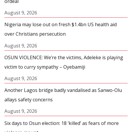
ordeal
August 9, 2026
Nigeria may lose out on fresh $1.4bn US health aid
over Christians persecution
August 9, 2026
OSUN VIOLENCE: We’re the victims, Adeleke is playing
victim to curry sympathy – Oyebamiji
August 9, 2026
Another Lagos bridge badly vandalised as Sanwo-Olu
allays safety concerns
August 9, 2026
Six days to Osun election: 18 ‘killed’ as fears of more