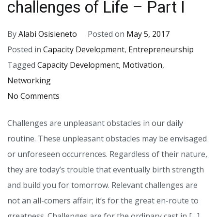
challenges of Life – Part I
By
Alabi Osisieneto
Posted on
May 5, 2017
Posted in
Capacity Development
,
Entrepreneurship
Tagged
Capacity Development
,
Motivation
,
Networking
on
No Comments
Why
Challenges are unpleasant obstacles in our daily
you
routine. These unpleasant obstacles may be envisaged
must
or unforeseen occurrences. Regardless of their nature,
embrace
they are today’s trouble that eventually birth strength
the
and build you for tomorrow. Relevant challenges are
challenges
not an all-comers affair; it’s for the great en-route to
of
greatness. Challenges are for the ordinary cast in […]