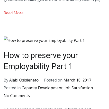
Life
–
Read More
Part
I
How to preserve your
Employability Part 1
By
Alabi Osisieneto
Posted on
March 18, 2017
Posted in
Capacity Development
,
Job Satisfaction
on
No Comments
How