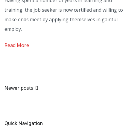
Having spent a number of years in learning and
to
training, the job seeker is now certified and willing to
preserve
make ends meet by applying themselves in gainful
your
employ.
Employability
Part
Read More
1
Posts
Newer posts
navigation
Quick Navigation