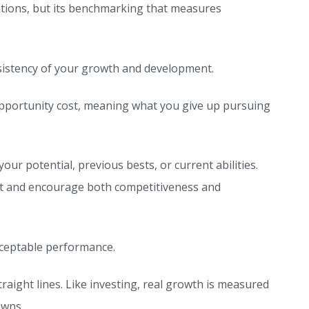
ations, but its benchmarking that measures
sistency of your growth and development.
opportunity cost, meaning what you give up pursuing
 potential, previous bests, or current abilities.
ent and encourage both competitiveness and
cceptable performance.
traight lines. Like investing, real growth is measured
owns.