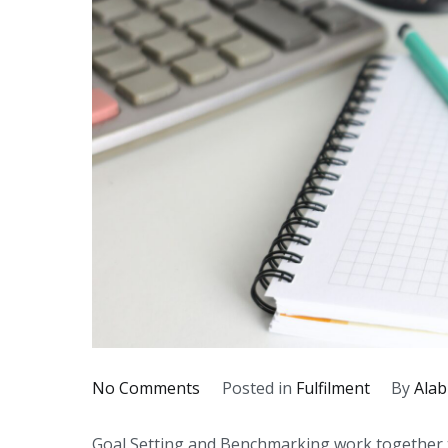
on
No Comments
Posted in
Fulfilment
By
Alab
The
Goal Setting and Benchmarking work together t