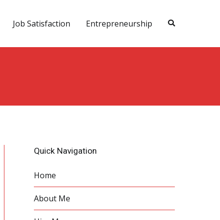
Job Satisfaction
Entrepreneurship
Quick Navigation
Home
About Me