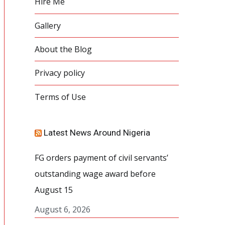
Hire Me
Gallery
About the Blog
Privacy policy
Terms of Use
Latest News Around Nigeria
FG orders payment of civil servants’
outstanding wage award before
August 15
August 6, 2026