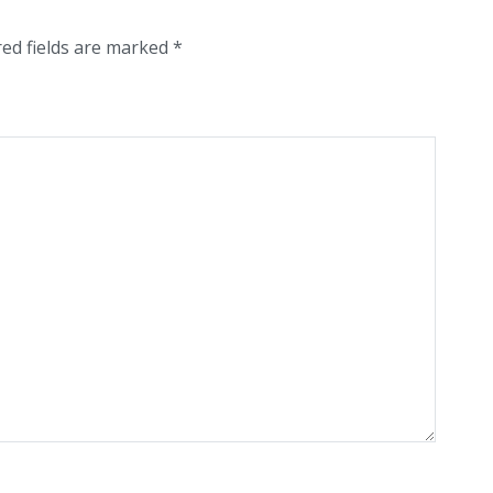
red fields are marked
*