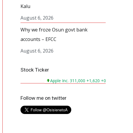
Kalu
August 6, 2026
Why we froze Osun govt bank
accounts – EFCC
August 6, 2026
Stock Ticker
Apple Inc. 311,000 +1,620 +0,524%
Microsoft
Follow me on twitter