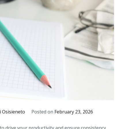
i Osisieneto
Posted on
February 23, 2026
o drive your productivity and ensure consistency