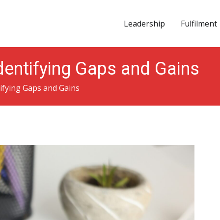
Leadership
Fulfilment
vation
Identifying Gaps and Gains
tifying Gaps and Gains