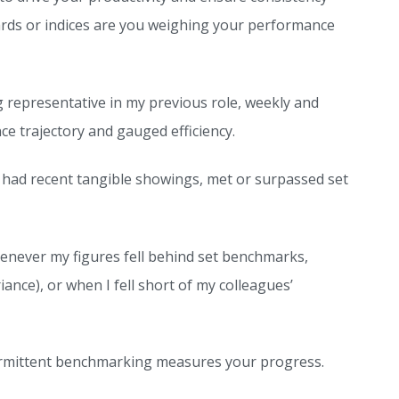
ards or indices are you weighing your performance
 representative in my previous role, weekly and
 trajectory and gauged efficiency.
d had recent tangible showings, met or surpassed set
henever my figures fell behind set benchmarks,
nce), or when I fell short of my colleagues’
intermittent benchmarking measures your progress.