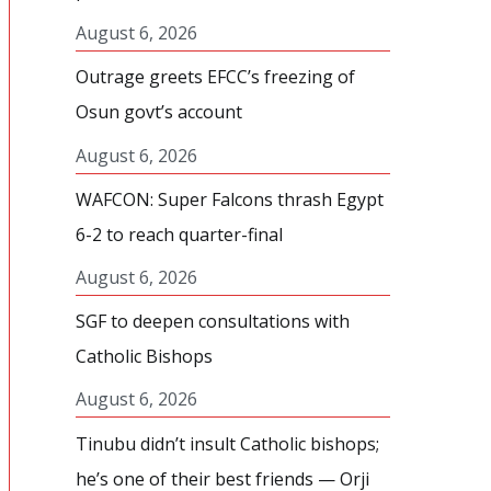
August 6, 2026
Outrage greets EFCC’s freezing of
Osun govt’s account
August 6, 2026
WAFCON: Super Falcons thrash Egypt
6-2 to reach quarter-final
August 6, 2026
SGF to deepen consultations with
Catholic Bishops
August 6, 2026
Tinubu didn’t insult Catholic bishops;
he’s one of their best friends — Orji