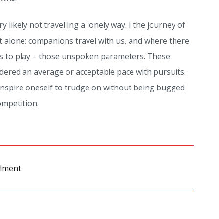
y likely not travelling a lonely way. I the journey of
t alone; companions travel with us, and where there
es to play – those unspoken parameters. These
idered an average or acceptable pace with pursuits.
inspire oneself to trudge on without being bugged
mpetition.
ilment