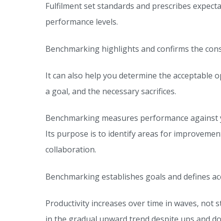
Fulfilment set standards and prescribes expect
performance levels.
Benchmarking highlights and confirms the con
It can also help you determine the acceptable 
a goal, and the necessary sacrifices.
Benchmarking measures performance against your
Its purpose is to identify areas for improvem
collaboration.
Benchmarking establishes goals and defines a
Productivity increases over time in waves, not s
in the gradual upward trend despite ups and d