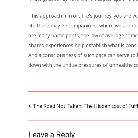
This approach mirrors life’s journey; you are ver
life there may be companions, where we are no
are many participants, the law of average com
shared experiences help establish what is cons
And a consciousness of such pace can serve to 
down with the undue pressures of unhealthy co
Post
The Road Not Taken: The Hidden cost of Fulf
navigation
Leave a Reply