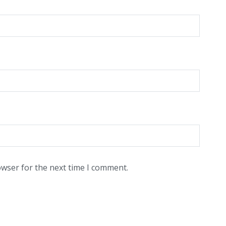
owser for the next time I comment.