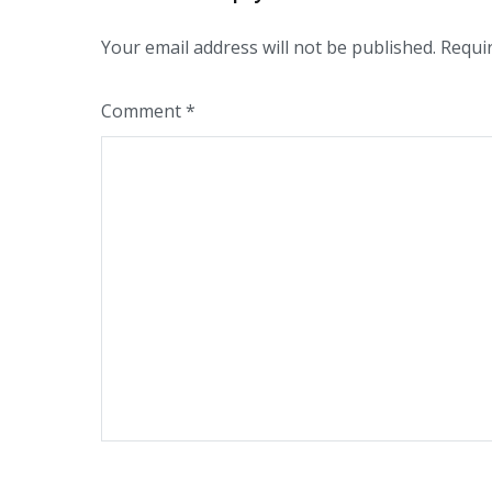
Your email address will not be published.
Requi
Comment
*