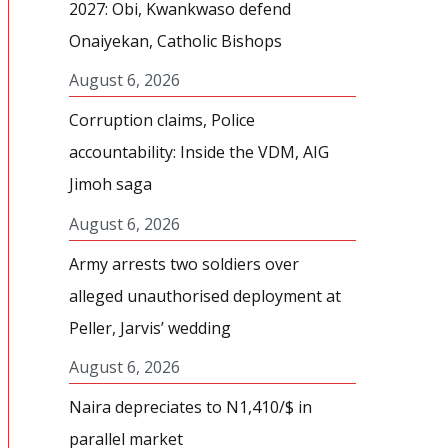
2027: Obi, Kwankwaso defend
Onaiyekan, Catholic Bishops
August 6, 2026
Corruption claims, Police
accountability: Inside the VDM, AIG
Jimoh saga
August 6, 2026
Army arrests two soldiers over
alleged unauthorised deployment at
Peller, Jarvis’ wedding
August 6, 2026
Naira depreciates to N1,410/$ in
parallel market