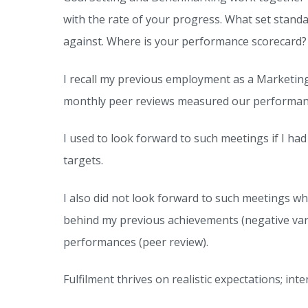
Fulfilment
with the rate of your progress. What set stand
Audit;
against. Where is your performance scorecard?
Identifying
Gaps
I recall my previous employment as a Marketing
and
monthly peer reviews measured our performance
Gains
I used to look forward to such meetings if I ha
targets.
I also did not look forward to such meetings w
behind my previous achievements (negative varia
performances (peer review).
Fulfilment thrives on realistic expectations; 