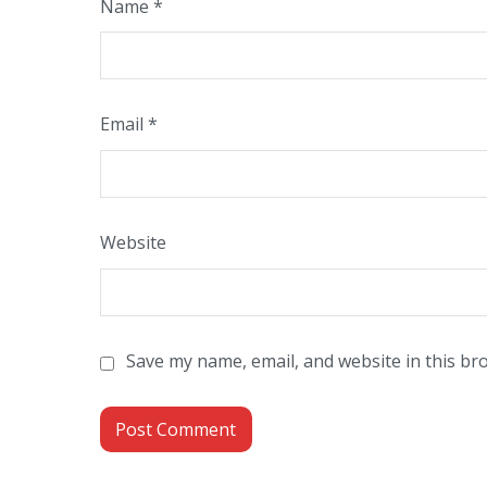
Name
*
Email
*
Website
Save my name, email, and website in this br