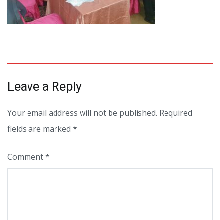
Leave a Reply
Your email address will not be published.
Required
fields are marked
*
Comment
*