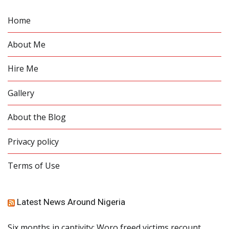
Home
About Me
Hire Me
Gallery
About the Blog
Privacy policy
Terms of Use
Latest News Around Nigeria
Six months in captivity: Woro freed victims recount