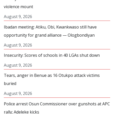
violence mount
August 9, 2026
Ibadan meeting: Atiku, Obi, Kwankwaso still have
opportunity for grand alliance — Ologbondiyan
August 9, 2026
Insecurity: Scores of schools in 40 LGAs shut down
August 9, 2026
Tears, anger in Benue as 16 Otukpo attack victims
buried
August 9, 2026
Police arrest Osun Commissioner over gunshots at APC
rally; Adeleke kicks