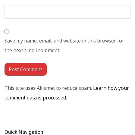
Save my name, email, and website in this browser for
the next time I comment.
This site uses Akismet to reduce spam.
Learn how your
comment data is processed.
Quick Navigation