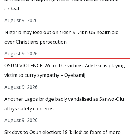
ordeal
August 9, 2026
Nigeria may lose out on fresh $1.4bn US health aid
over Christians persecution
August 9, 2026
OSUN VIOLENCE: We’re the victims, Adeleke is playing
victim to curry sympathy – Oyebamiji
August 9, 2026
Another Lagos bridge badly vandalised as Sanwo-Olu
allays safety concerns
August 9, 2026
Six days to Osun election: 18 ‘killed’ as fears of more