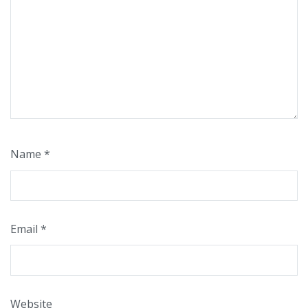
Name
*
Email
*
Website