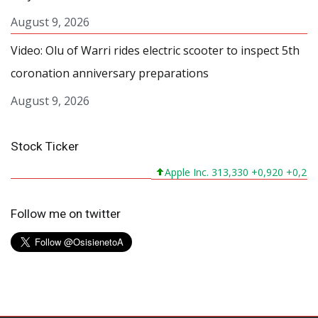
August 9, 2026
Video: Olu of Warri rides electric scooter to inspect 5th
coronation anniversary preparations
August 9, 2026
Stock Ticker
Apple Inc. 313,330 +0,920 +0,295%
Follow me on twitter