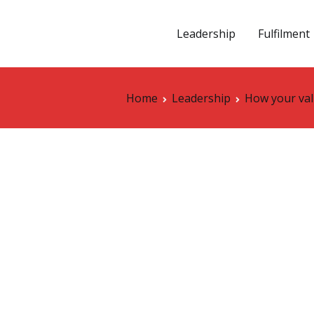
Leadership
Fulfilment
vation
Home
Leadership
How your val