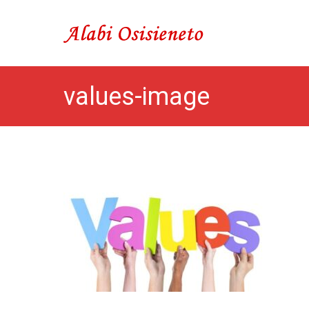
Skip
to
Alabi Osisieneto
…inspirations and moti
content
values-image