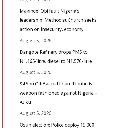
Makinde, Obi fault Nigeria’s
leadership, Methodist Church seeks
action on insecurity, economy
August 5, 2026
Dangote Refinery drops PMS to
N1,165/litre, diesel to N1,570/litre
August 5, 2026
$4.5bn Oil-Backed Loan: Tinubu is
weapon fashioned against Nigeria –
Atiku
August 5, 2026
Osun election: Police deploy 15,000