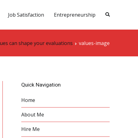
Job Satisfaction
Entrepreneurship
ues can shape your evaluations
values-image
Quick Navigation
Home
About Me
Hire Me