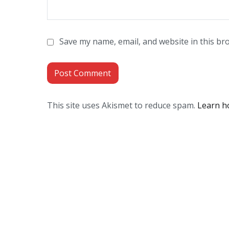
Save my name, email, and website in this br
This site uses Akismet to reduce spam.
Learn h