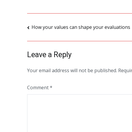
Post
How your values can shape your evaluations
navigation
Leave a Reply
Your email address will not be published.
Requi
Comment
*