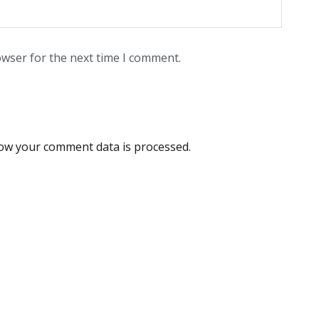
owser for the next time I comment.
ow your comment data is processed.