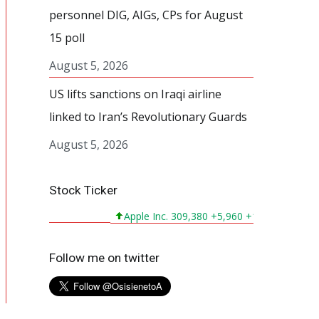
personnel DIG, AIGs, CPs for August
15 poll
August 5, 2026
US lifts sanctions on Iraqi airline
linked to Iran’s Revolutionary Guards
August 5, 2026
Stock Ticker
Apple Inc. 309,380 +5,960 +1,964%
Micros
Follow me on twitter