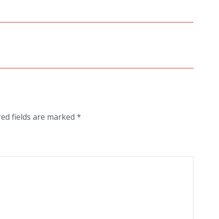
red fields are marked
*