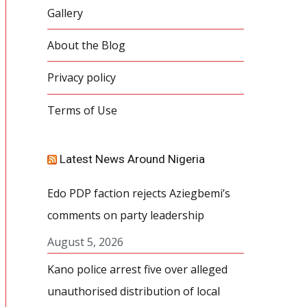
Gallery
About the Blog
Privacy policy
Terms of Use
Latest News Around Nigeria
Edo PDP faction rejects Aziegbemi’s
comments on party leadership
August 5, 2026
Kano police arrest five over alleged
unauthorised distribution of local