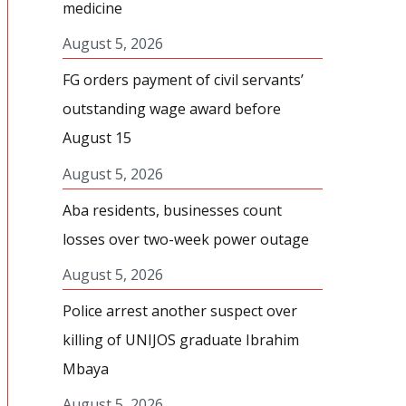
medicine
August 5, 2026
FG orders payment of civil servants’
outstanding wage award before
August 15
August 5, 2026
Aba residents, businesses count
losses over two-week power outage
August 5, 2026
Police arrest another suspect over
killing of UNIJOS graduate Ibrahim
Mbaya
August 5, 2026