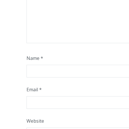
Name
*
Email
*
Website