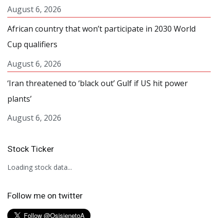
August 6, 2026
African country that won’t participate in 2030 World
Cup qualifiers
August 6, 2026
‘Iran threatened to ‘black out’ Gulf if US hit power
plants’
August 6, 2026
Stock Ticker
Loading stock data...
Follow me on twitter