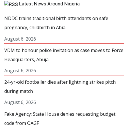
Latest News Around Nigeria
NDDC trains traditional birth attendants on safe
pregnancy, childbirth in Abia
August 6, 2026
VDM to honour police invitation as case moves to Force
Headquarters, Abuja
August 6, 2026
24-yr-old footballer dies after lightning strikes pitch
during match
August 6, 2026
Fake Agency: State House denies requesting budget
code from OAGF