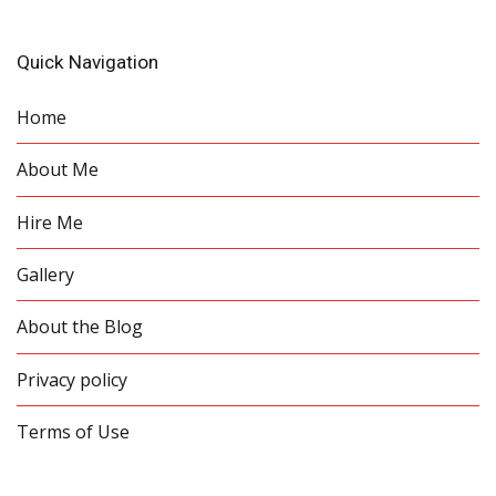
Quick Navigation
Home
About Me
Hire Me
Gallery
About the Blog
Privacy policy
Terms of Use