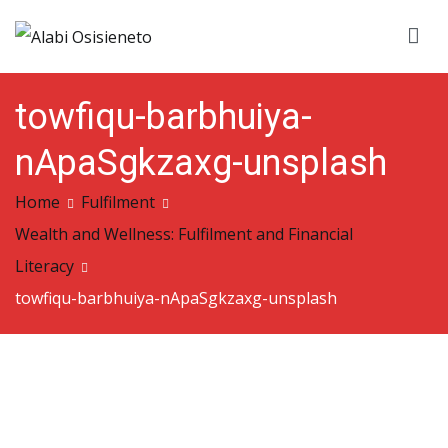
Skip
to
Alabi Osisieneto
…inspirations and motivation
content
towfiqu-barbhuiya-
nApaSgkzaxg-unsplash
Home
Fulfilment
Wealth and Wellness: Fulfilment and Financial
Literacy
towfiqu-barbhuiya-nApaSgkzaxg-unsplash