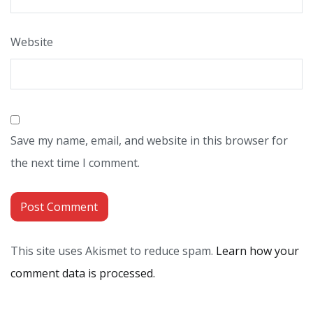
Website
Save my name, email, and website in this browser for
the next time I comment.
This site uses Akismet to reduce spam.
Learn how your
comment data is processed.