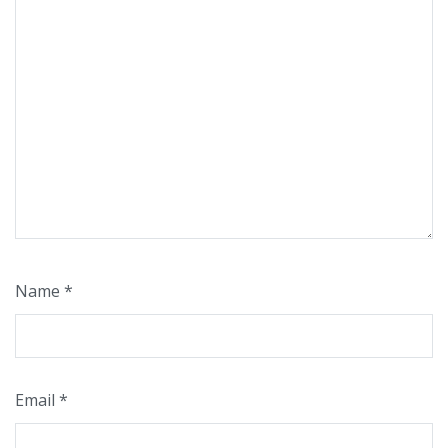
Name
*
Email
*