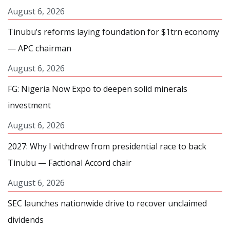
August 6, 2026
Tinubu’s reforms laying foundation for $1trn economy
— APC chairman
August 6, 2026
FG: Nigeria Now Expo to deepen solid minerals
investment
August 6, 2026
2027: Why I withdrew from presidential race to back
Tinubu — Factional Accord chair
August 6, 2026
SEC launches nationwide drive to recover unclaimed
dividends