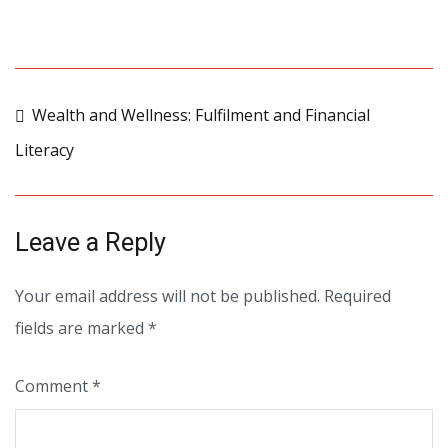
Post
Wealth and Wellness: Fulfilment and Financial
Literacy
navigation
Leave a Reply
Your email address will not be published.
Required
fields are marked
*
Comment
*