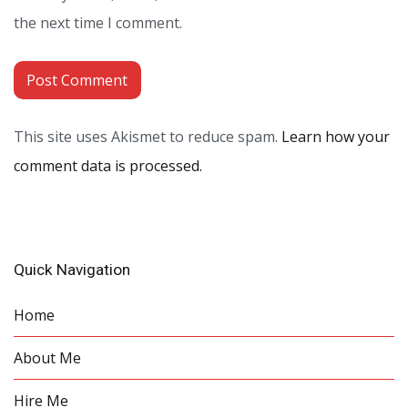
the next time I comment.
This site uses Akismet to reduce spam.
Learn how your
comment data is processed.
Quick Navigation
Home
About Me
Hire Me