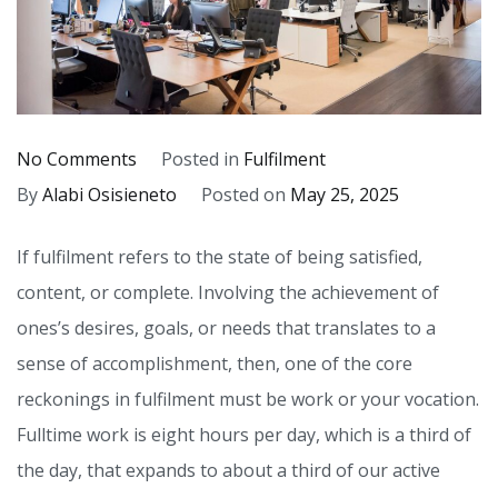
on
No Comments
Posted in
Fulfilment
Fulfilment and
By
Alabi Osisieneto
Posted on
May 25, 2025
Work
If fulfilment refers to the state of being satisfied,
content, or complete. Involving the achievement of
ones’s desires, goals, or needs that translates to a
sense of accomplishment, then, one of the core
reckonings in fulfilment must be work or your vocation.
Fulltime work is eight hours per day, which is a third of
the day, that expands to about a third of our active