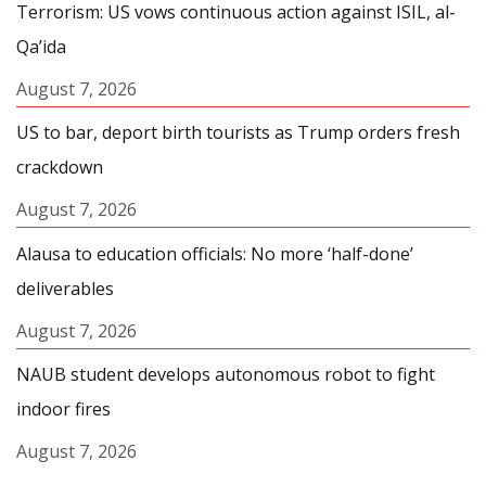
Terrorism: US vows continuous action against ISIL, al-
Qa’ida
August 7, 2026
US to bar, deport birth tourists as Trump orders fresh
crackdown
August 7, 2026
Alausa to education officials: No more ‘half-done’
deliverables
August 7, 2026
NAUB student develops autonomous robot to fight
indoor fires
August 7, 2026