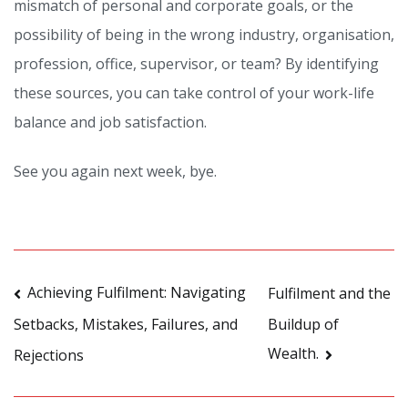
mismatch of personal and corporate goals, or the
possibility of being in the wrong industry, organisation,
profession, office, supervisor, or team? By identifying
these sources, you can take control of your work-life
balance and job satisfaction.
See you again next week, bye.
Post
Achieving Fulfilment: Navigating
Fulfilment and the
Buildup of
Setbacks, Mistakes, Failures, and
navigation
Wealth.
Rejections