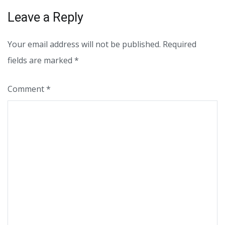
Leave a Reply
Your email address will not be published.
Required
fields are marked
*
Comment
*