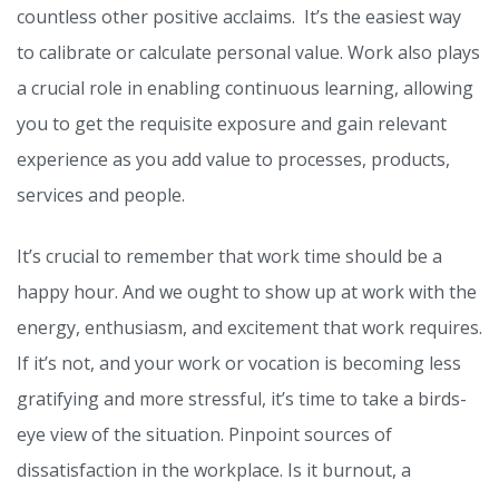
countless other positive acclaims. It’s the easiest way
to calibrate or calculate personal value. Work also plays
a crucial role in enabling continuous learning, allowing
you to get the requisite exposure and gain relevant
experience as you add value to processes, products,
services and people.
It’s crucial to remember that work time should be a
happy hour. And we ought to show up at work with the
energy, enthusiasm, and excitement that work requires.
If it’s not, and your work or vocation is becoming less
gratifying and more stressful, it’s time to take a birds-
eye view of the situation. Pinpoint sources of
dissatisfaction in the workplace. Is it burnout, a