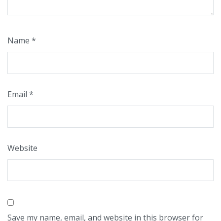
Name
*
Email
*
Website
Save my name, email, and website in this browser for