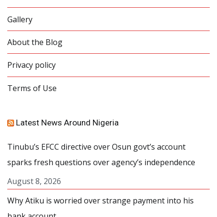
Gallery
About the Blog
Privacy policy
Terms of Use
Latest News Around Nigeria
Tinubu’s EFCC directive over Osun govt’s account
sparks fresh questions over agency’s independence
August 8, 2026
Why Atiku is worried over strange payment into his
bank account