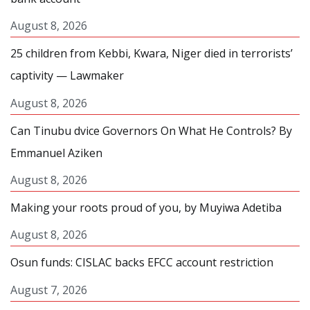
August 8, 2026
25 children from Kebbi, Kwara, Niger died in terrorists’
captivity — Lawmaker
August 8, 2026
Can Tinubu dvice Governors On What He Controls? By
Emmanuel Aziken
August 8, 2026
Making your roots proud of you, by Muyiwa Adetiba
August 8, 2026
Osun funds: CISLAC backs EFCC account restriction
August 7, 2026