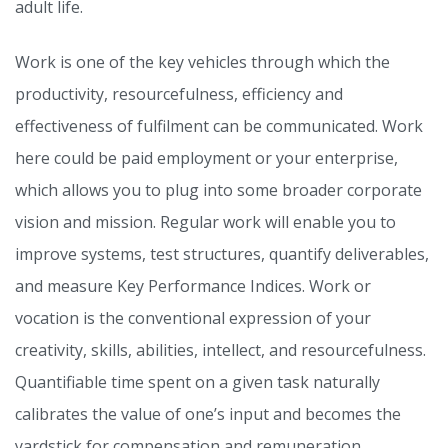
adult life.
Work is one of the key vehicles through which the
productivity, resourcefulness, efficiency and
effectiveness of fulfilment can be communicated. Work
here could be paid employment or your enterprise,
which allows you to plug into some broader corporate
vision and mission. Regular work will enable you to
improve systems, test structures, quantify deliverables,
and measure Key Performance Indices. Work or
vocation is the conventional expression of your
creativity, skills, abilities, intellect, and resourcefulness.
Quantifiable time spent on a given task naturally
calibrates the value of one’s input and becomes the
yardstick for compensation and remuneration.