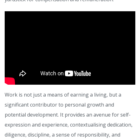
Work is not just a means of earning a living, but a
significant contributor to personal growth and
potential development. It provides an avenue for self-
expression and experience, contextualising dedication,
diligence, discipline, a sense of responsibility, and